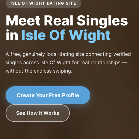
ISLE OF WIGHT DATING SITE
Meet Real Singles
in
Isle Of Wight
A free, genuinely local dating site connecting verified
singles across Isle Of Wight for real relationships —
without the endless swiping.
Create Your Free Profile
See How It Works