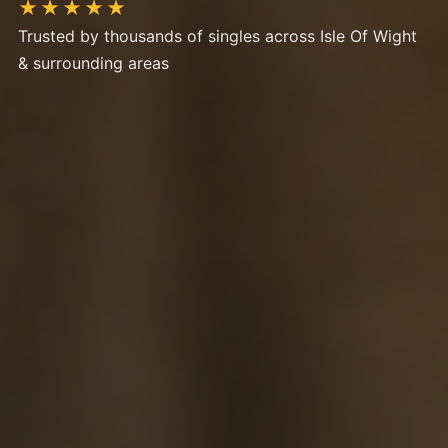
★★★★★
Trusted by thousands of singles across Isle Of Wight
& surrounding areas